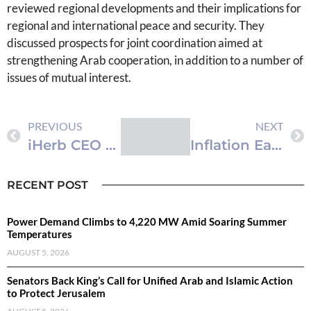
reviewed regional developments and their implications for
regional and international peace and security. They
discussed prospects for joint coordination aimed at
strengthening Arab cooperation, in addition to a number of
issues of mutual interest.
PREVIOUS
NEXT
iHerb CEO named EY US Entrepreneur Of The Year® 2026 Pacific Southwest Award Winner
Inflation Eases to 1.88% in First Five Months of 2026
RECENT POST
Power Demand Climbs to 4,220 MW Amid Soaring Summer
Temperatures
AUGUST 5, 2026
Senators Back King’s Call for Unified Arab and Islamic Action
to Protect Jerusalem