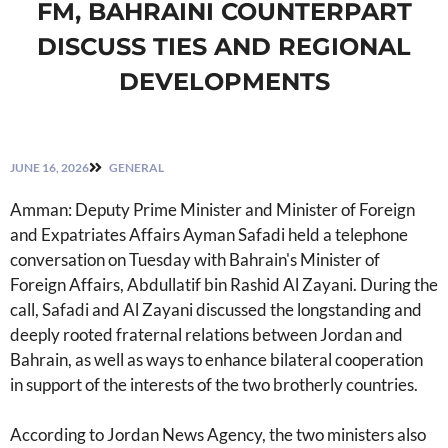
FM, BAHRAINI COUNTERPART
DISCUSS TIES AND REGIONAL
DEVELOPMENTS
JUNE 16, 2026
GENERAL
Amman: Deputy Prime Minister and Minister of Foreign
and Expatriates Affairs Ayman Safadi held a telephone
conversation on Tuesday with Bahrain's Minister of
Foreign Affairs, Abdullatif bin Rashid Al Zayani. During the
call, Safadi and Al Zayani discussed the longstanding and
deeply rooted fraternal relations between Jordan and
Bahrain, as well as ways to enhance bilateral cooperation
in support of the interests of the two brotherly countries.
According to Jordan News Agency, the two ministers also