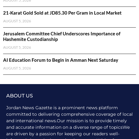
AUGUST 5, 2026
21-Karat Gold Sold at JD85.30 Per Gram in Local Market
AUGUST 5, 2026
Jerusalem Committee Chief Underscores Importance of
Hashemite Custodianship
AUGUST 5, 2026
AI Education Forum to Begin in Amman Next Saturday
AUGUST 5, 2026
ABOUT US
Jordan News Gazette is a prominent news platform
committed to delivering comprehensive coverage of local
and international news.Our mission is to provide timely
and accurate information on a diverse range of topicsWe
are driven by a passion for keeping our readers well-