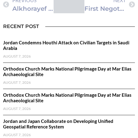
PREVIOUS
NEXT
Alkhorayef Urges Chilean Companies to Invest in Saudi Industrial and Mining Sectors
First Negotiations Round of GCC-Turkiye Free Trade Agreement Held
RECENT POST
Jordan Condemns Houthi Attack on Civilian Targets in Saudi
Arabia
AUGUST 7, 2026
Orthodox Church Marks National Pilgrimage Day at Mar Elias
Archaeological Site
AUGUST 7, 2026
Orthodox Church Marks National Pilgrimage Day at Mar Elias
Archaeological Site
AUGUST 7, 2026
Jordan and Japan Collaborate on Developing Unified
Geospatial Reference System
AUGUST 7, 2026