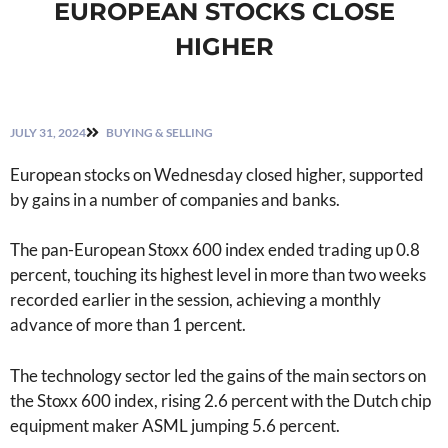
EUROPEAN STOCKS CLOSE
HIGHER
JULY 31, 2024
BUYING & SELLING
European stocks on Wednesday closed higher, supported
by gains in a number of companies and banks.
The pan-European Stoxx 600 index ended trading up 0.8
percent, touching its highest level in more than two weeks
recorded earlier in the session, achieving a monthly
advance of more than 1 percent.
The technology sector led the gains of the main sectors on
the Stoxx 600 index, rising 2.6 percent with the Dutch chip
equipment maker ASML jumping 5.6 percent.