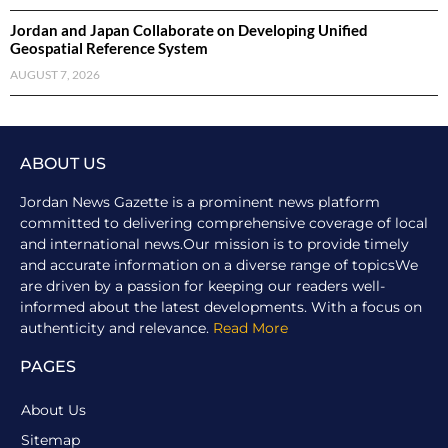
Jordan and Japan Collaborate on Developing Unified
Geospatial Reference System
AUGUST 7, 2026
ABOUT US
Jordan News Gazette is a prominent news platform
committed to delivering comprehensive coverage of local
and international news.Our mission is to provide timely
and accurate information on a diverse range of topicsWe
are driven by a passion for keeping our readers well-
informed about the latest developments. With a focus on
authenticity and relevance.
Read More
PAGES
About Us
Sitemap