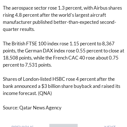
The aerospace sector rose 1.3 percent, with Airbus shares
rising 4.8 percent after the world’s largest aircraft
manufacturer published better-than-expected second-
quarter results.
The British FTSE 100 index rose 1.15 percent to 8,367
points, the German DAX index rose 0.55 percent to close at
18,508 points, while the French CAC 40 rose about 0.75
percent to 7,531 points.
Shares of London-listed HSBC rose 4 percent after the
bank announced a $3 billion share buyback and raised its
income forecast. (QNA)
Source: Qatar News Agency