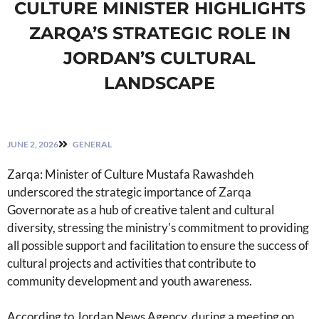
CULTURE MINISTER HIGHLIGHTS
ZARQA’S STRATEGIC ROLE IN
JORDAN’S CULTURAL
LANDSCAPE
JUNE 2, 2026
GENERAL
Zarqa: Minister of Culture Mustafa Rawashdeh
underscored the strategic importance of Zarqa
Governorate as a hub of creative talent and cultural
diversity, stressing the ministry's commitment to providing
all possible support and facilitation to ensure the success of
cultural projects and activities that contribute to
community development and youth awareness.
According to Jordan News Agency, during a meeting on