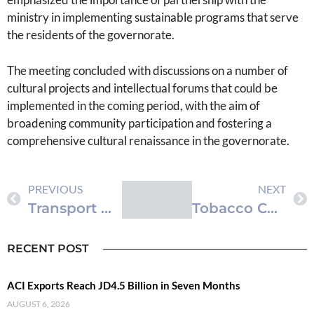
ministry in implementing sustainable programs that serve
the residents of the governorate.
The meeting concluded with discussions on a number of
cultural projects and intellectual forums that could be
implemented in the coming period, with the aim of
broadening community participation and fostering a
comprehensive cultural renaissance in the governorate.
PREVIOUS
NEXT
Transport Ministry Reviews Economic Modernization Vision 2nd Executive Program Projects
Tobacco Consumption in Jordan: Balancing Economic and Public Health Implications
RECENT POST
ACI Exports Reach JD4.5 Billion in Seven Months
AUGUST 6, 2026