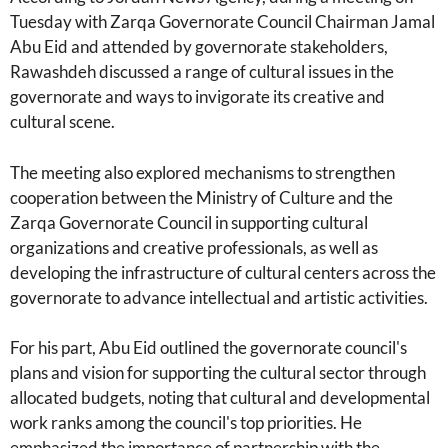
Tuesday with Zarqa Governorate Council Chairman Jamal
Abu Eid and attended by governorate stakeholders,
Rawashdeh discussed a range of cultural issues in the
governorate and ways to invigorate its creative and
cultural scene.
The meeting also explored mechanisms to strengthen
cooperation between the Ministry of Culture and the
Zarqa Governorate Council in supporting cultural
organizations and creative professionals, as well as
developing the infrastructure of cultural centers across the
governorate to advance intellectual and artistic activities.
For his part, Abu Eid outlined the governorate council's
plans and vision for supporting the cultural sector through
allocated budgets, noting that cultural and developmental
work ranks among the council's top priorities. He
emphasized the importance of partnership with the