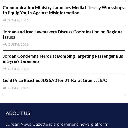
Communication Ministry Launches Media Literacy Workshops
to Equip Youth Against Misinformation
AUGUST 6, 2026
Jordan and Iraq Lawmakers Discuss Coordination on Regional
Issues
AUGUST 6, 2026
Jordan Condemns Terrorist Bombing Targeting Passenger Bus
in Syria’s Jaramana
AUGUST 6, 2026
Gold Price Reaches JD86.90 for 21-Karat Gram: JJSJO
AUGUST 6, 2026
ABOUT US
Jordan News Gazette is a prominent news platform