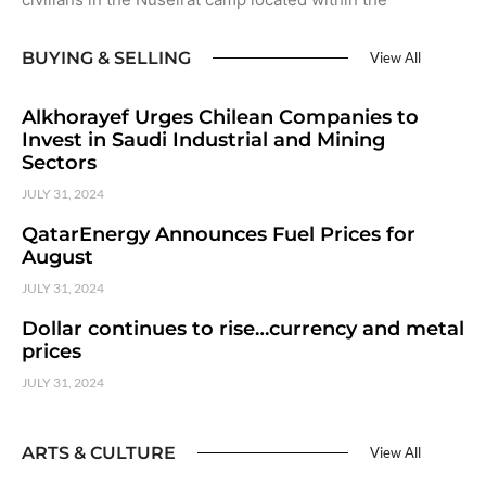
BUYING & SELLING
View All
Alkhorayef Urges Chilean Companies to
Invest in Saudi Industrial and Mining
Sectors
JULY 31, 2024
QatarEnergy Announces Fuel Prices for
August
JULY 31, 2024
Dollar continues to rise…currency and metal
prices
JULY 31, 2024
ARTS & CULTURE
View All