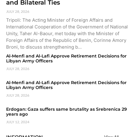
and Bilateral Ties
JULY 28, 2026
Tripoli: The Acting Minister of Foreign Affairs and
International Cooperation of the Government of National
Unity, Taher Al-Baour, met today with the Minister of
Foreign Affairs of the Republic of Benin, Corinne Amory
Broni, to discuss strengthening b…
Al-Menfi and Al-Lafi Approve Retirement Decisions for
Libyan Army Officers
JULY 28, 2026
Al-Menfi and Al-Lafi Approve Retirement Decisions for
Libyan Army Officers
JULY 28, 2026
Erdogan: Gaza suffers same brutality as Srebrenica 29
years ago
JULY 12, 2024