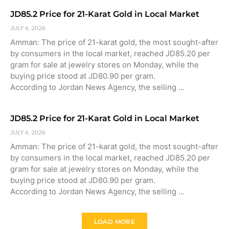
JD85.2 Price for 21-Karat Gold in Local Market
JULY 6, 2026
Amman: The price of 21-karat gold, the most sought-after
by consumers in the local market, reached JD85.20 per
gram for sale at jewelry stores on Monday, while the
buying price stood at JD80.90 per gram.
According to Jordan News Agency, the selling …
JD85.2 Price for 21-Karat Gold in Local Market
JULY 6, 2026
Amman: The price of 21-karat gold, the most sought-after
by consumers in the local market, reached JD85.20 per
gram for sale at jewelry stores on Monday, while the
buying price stood at JD80.90 per gram.
According to Jordan News Agency, the selling …
LOAD MORE