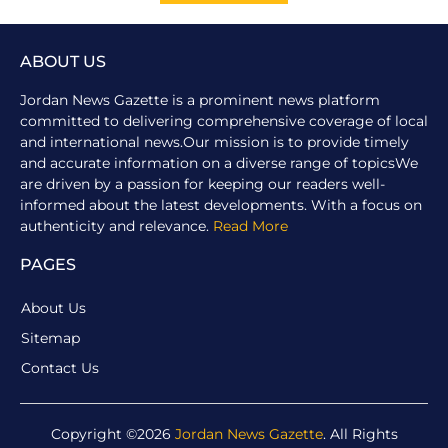
ABOUT US
Jordan News Gazette is a prominent news platform
committed to delivering comprehensive coverage of local
and international news.Our mission is to provide timely
and accurate information on a diverse range of topicsWe
are driven by a passion for keeping our readers well-
informed about the latest developments. With a focus on
authenticity and relevance.
Read More
PAGES
About Us
Sitemap
Contact Us
Copyright ©2026
Jordan News Gazette
. All Rights