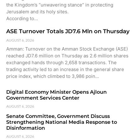
the Kingdom’s “unwavering stance” in protecting
Jerusalem and its holy sites.
According to…
ASE Turnover Totals JD7.6 Mln on Thursday
AUGUST 6, 2026
Amman: Turnover on the Amman Stock Exchange (ASE)
reached JD7.6 million on Thursday as 2.6 million shares
exchanged hands through 2,658 transactions. The
trading activity led to an increase in the general share
price index, which climbed to 3,986 poin…
Digital Economy Minister Opens Ajloun
Government Services Center
AUGUST 6, 2026
Senate Committee, Government Discuss
Strengthening National Media Response to
Disinformation
AUGUST 6, 2026