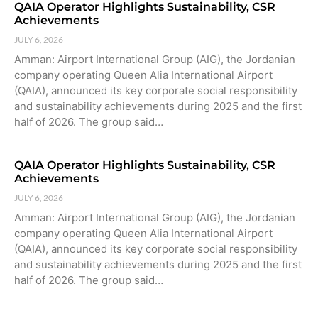
QAIA Operator Highlights Sustainability, CSR
Achievements
JULY 6, 2026
Amman: Airport International Group (AIG), the Jordanian
company operating Queen Alia International Airport
(QAIA), announced its key corporate social responsibility
and sustainability achievements during 2025 and the first
half of 2026. The group said…
QAIA Operator Highlights Sustainability, CSR
Achievements
JULY 6, 2026
Amman: Airport International Group (AIG), the Jordanian
company operating Queen Alia International Airport
(QAIA), announced its key corporate social responsibility
and sustainability achievements during 2025 and the first
half of 2026. The group said…