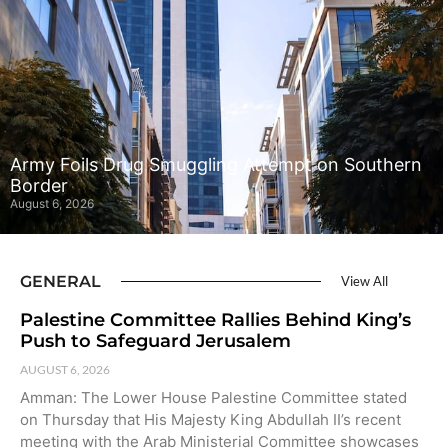
Army Foils Drug Smuggling Attempt on Southern
Border
August 6, 2026
GENERAL
View All
Palestine Committee Rallies Behind King’s
Push to Safeguard Jerusalem
AUGUST 6, 2026
Amman: The Lower House Palestine Committee stated
on Thursday that His Majesty King Abdullah II’s recent
meeting with the Arab Ministerial Committee showcases