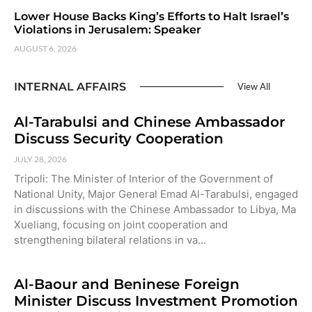
Lower House Backs King’s Efforts to Halt Israel’s
Violations in Jerusalem: Speaker
AUGUST 6, 2026
INTERNAL AFFAIRS
View All
Al-Tarabulsi and Chinese Ambassador
Discuss Security Cooperation
JULY 28, 2026
Tripoli: The Minister of Interior of the Government of
National Unity, Major General Emad Al-Tarabulsi, engaged
in discussions with the Chinese Ambassador to Libya, Ma
Xueliang, focusing on joint cooperation and
strengthening bilateral relations in va…
Al-Baour and Beninese Foreign
Minister Discuss Investment Promotion