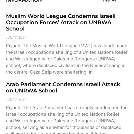
INFORMATION
View All
Muslim World League Condemns Israeli
Occupation Forces’ Attack on UNRWA
School
JULY 7, 2024
Riyadh: The Muslim World League (MWL) has condemned
the Israeli occupation’s shelling of a United Nations Relief
and Works Agency for Palestine Refugees (UNRWA)
school, where displaced civilians in the Nuseirat camp in
the central Gaza Strip were sheltering. In
Arab Parliament Condemns Israeli Attack
on UNRWA School
JULY 7, 2024
Riyadh: The Arab Parliament has strongly condemned the
Israeli occupation’s shelling of a United Nations Relief
and Works Agency for Palestine Refugees (UNRWA)
school, serving as a shelter for thousands of displaced
civilians in the Nuseirat camp located within the