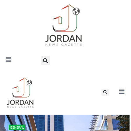
GENERAL