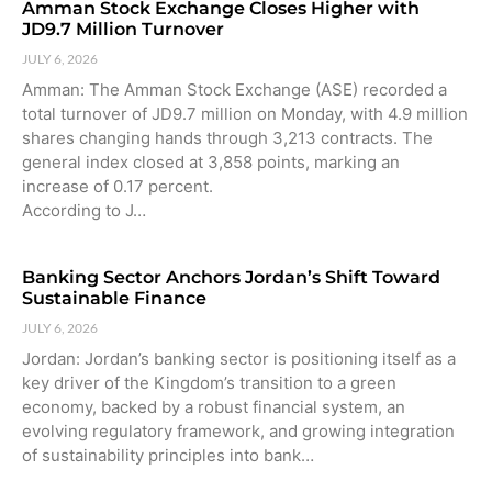
Amman Stock Exchange Closes Higher with
JD9.7 Million Turnover
JULY 6, 2026
Amman: The Amman Stock Exchange (ASE) recorded a
total turnover of JD9.7 million on Monday, with 4.9 million
shares changing hands through 3,213 contracts. The
general index closed at 3,858 points, marking an
increase of 0.17 percent.
According to J…
Banking Sector Anchors Jordan’s Shift Toward
Sustainable Finance
JULY 6, 2026
Jordan: Jordan’s banking sector is positioning itself as a
key driver of the Kingdom’s transition to a green
economy, backed by a robust financial system, an
evolving regulatory framework, and growing integration
of sustainability principles into bank…