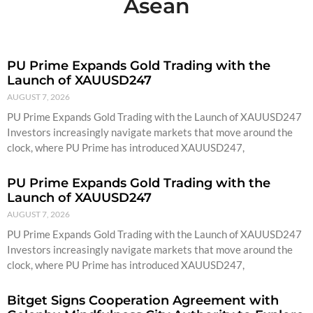
Asean
PU Prime Expands Gold Trading with the
Launch of XAUUSD247
AUGUST 7, 2026
PU Prime Expands Gold Trading with the Launch of XAUUSD247
Investors increasingly navigate markets that move around the
clock, where PU Prime has introduced XAUUSD247,
PU Prime Expands Gold Trading with the
Launch of XAUUSD247
AUGUST 7, 2026
PU Prime Expands Gold Trading with the Launch of XAUUSD247
Investors increasingly navigate markets that move around the
clock, where PU Prime has introduced XAUUSD247,
Bitget Signs Cooperation Agreement with