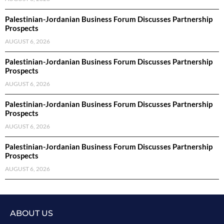
Palestinian-Jordanian Business Forum Discusses Partnership
Prospects
AUGUST 6, 2026
Palestinian-Jordanian Business Forum Discusses Partnership
Prospects
AUGUST 6, 2026
Palestinian-Jordanian Business Forum Discusses Partnership
Prospects
AUGUST 6, 2026
Palestinian-Jordanian Business Forum Discusses Partnership
Prospects
AUGUST 6, 2026
ABOUT US