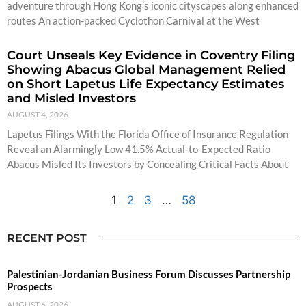
adventure through Hong Kong’s iconic cityscapes along enhanced
routes An action-packed Cyclothon Carnival at the West
Court Unseals Key Evidence in Coventry Filing
Showing Abacus Global Management Relied
on Short Lapetus Life Expectancy Estimates
and Misled Investors
AUGUST 4, 2026
Lapetus Filings With the Florida Office of Insurance Regulation
Reveal an Alarmingly Low 41.5% Actual-to-Expected Ratio
Abacus Misled Its Investors by Concealing Critical Facts About
1
2
3
…
58
RECENT POST
Palestinian-Jordanian Business Forum Discusses Partnership
Prospects
AUGUST 6, 2026