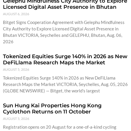
Gelephu Mindfulness City Authority to Explore
Licensed Digital Asset Presence in Bhutan
AUGUST 6, 2026
Bitget Signs Cooperation Agreement with Gelephu Mindfulness
City Authority to Explore Licensed Digital Asset Presence in
Bhutan VICTORIA, Seychelles and GELEPHU, Bhutan, Aug. 06,
2026
Tokenized Equities Surge 140% in 2026 as New
DeFiLlama Research Maps the Market
AUGUST 5, 2026
Tokenized Equities Surge 140% in 2026 as New DeFiLlama
Research Maps the Market VICTORIA, Seychelles, Aug. 05, 2026
(GLOBE NEWSWIRE) — Bitget, the world’s largest
Sun Hung Kai Properties Hong Kong
Cyclothon Returns on 11 October
AUGUST 5, 2026
Registration opens on 20 August for a one-of-a-kind cycling