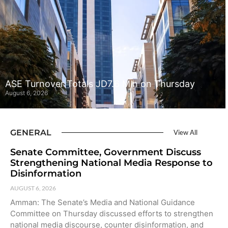
ASE Turnover Totals JD7.6 Mln on Thursday
August 6, 2026
GENERAL
View All
Senate Committee, Government Discuss
Strengthening National Media Response to
Disinformation
AUGUST 6, 2026
Amman: The Senate’s Media and National Guidance
Committee on Thursday discussed efforts to strengthen
national media discourse, counter disinformation, and