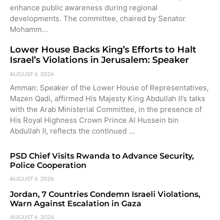
enhance public awareness during regional
developments. The committee, chaired by Senator
Mohamm…
Lower House Backs King’s Efforts to Halt
Israel’s Violations in Jerusalem: Speaker
AUGUST 6, 2026
Amman: Speaker of the Lower House of Representatives,
Mazen Qadi, affirmed His Majesty King Abdullah II’s talks
with the Arab Ministerial Committee, in the presence of
His Royal Highness Crown Prince Al Hussein bin
Abdullah II, reflects the continued …
PSD Chief Visits Rwanda to Advance Security,
Police Cooperation
AUGUST 6, 2026
Jordan, 7 Countries Condemn Israeli Violations,
Warn Against Escalation in Gaza
AUGUST 6, 2026