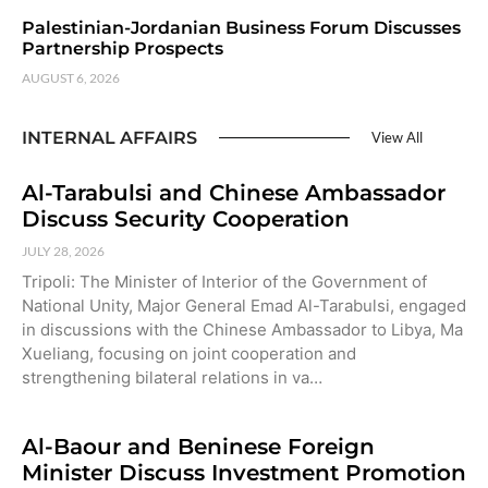
Palestinian-Jordanian Business Forum Discusses
Partnership Prospects
AUGUST 6, 2026
INTERNAL AFFAIRS
View All
Al-Tarabulsi and Chinese Ambassador
Discuss Security Cooperation
JULY 28, 2026
Tripoli: The Minister of Interior of the Government of
National Unity, Major General Emad Al-Tarabulsi, engaged
in discussions with the Chinese Ambassador to Libya, Ma
Xueliang, focusing on joint cooperation and
strengthening bilateral relations in va…
Al-Baour and Beninese Foreign
Minister Discuss Investment Promotion