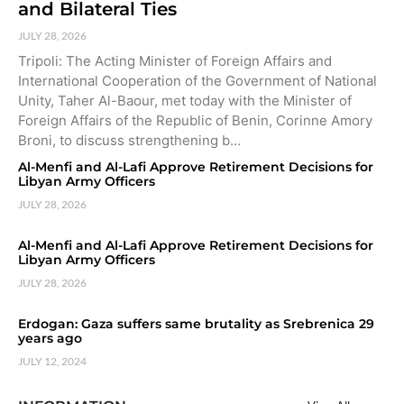
and Bilateral Ties
JULY 28, 2026
Tripoli: The Acting Minister of Foreign Affairs and
International Cooperation of the Government of National
Unity, Taher Al-Baour, met today with the Minister of
Foreign Affairs of the Republic of Benin, Corinne Amory
Broni, to discuss strengthening b…
Al-Menfi and Al-Lafi Approve Retirement Decisions for
Libyan Army Officers
JULY 28, 2026
Al-Menfi and Al-Lafi Approve Retirement Decisions for
Libyan Army Officers
JULY 28, 2026
Erdogan: Gaza suffers same brutality as Srebrenica 29
years ago
JULY 12, 2024