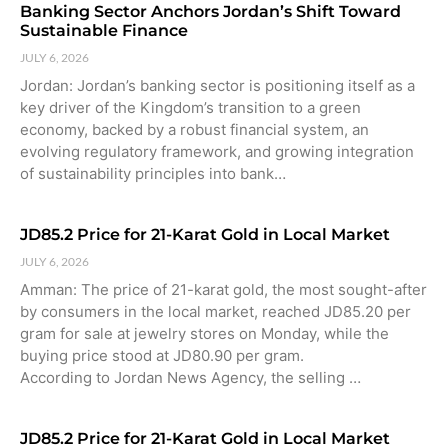
Banking Sector Anchors Jordan’s Shift Toward
Sustainable Finance
JULY 6, 2026
Jordan: Jordan’s banking sector is positioning itself as a
key driver of the Kingdom’s transition to a green
economy, backed by a robust financial system, an
evolving regulatory framework, and growing integration
of sustainability principles into bank…
JD85.2 Price for 21-Karat Gold in Local Market
JULY 6, 2026
Amman: The price of 21-karat gold, the most sought-after
by consumers in the local market, reached JD85.20 per
gram for sale at jewelry stores on Monday, while the
buying price stood at JD80.90 per gram.
According to Jordan News Agency, the selling …
JD85.2 Price for 21-Karat Gold in Local Market