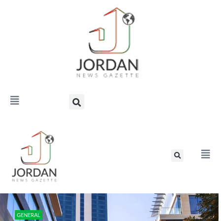
GENERAL