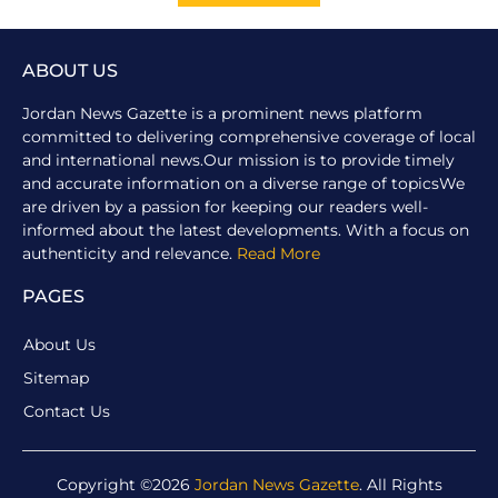
ABOUT US
Jordan News Gazette is a prominent news platform
committed to delivering comprehensive coverage of local
and international news.Our mission is to provide timely
and accurate information on a diverse range of topicsWe
are driven by a passion for keeping our readers well-
informed about the latest developments. With a focus on
authenticity and relevance.
Read More
PAGES
About Us
Sitemap
Contact Us
Copyright ©2026
Jordan News Gazette
. All Rights