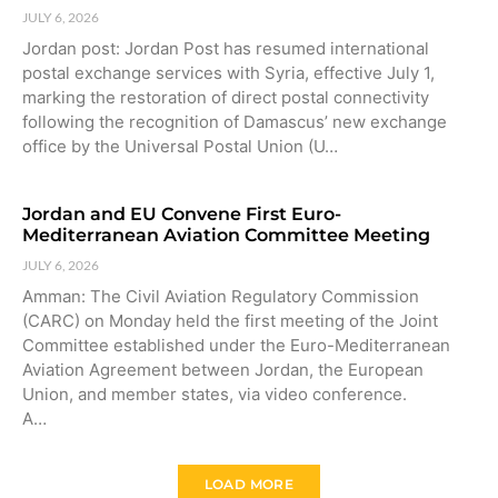
JULY 6, 2026
Jordan post: Jordan Post has resumed international
postal exchange services with Syria, effective July 1,
marking the restoration of direct postal connectivity
following the recognition of Damascus’ new exchange
office by the Universal Postal Union (U…
Jordan and EU Convene First Euro-
Mediterranean Aviation Committee Meeting
JULY 6, 2026
Amman: The Civil Aviation Regulatory Commission
(CARC) on Monday held the first meeting of the Joint
Committee established under the Euro-Mediterranean
Aviation Agreement between Jordan, the European
Union, and member states, via video conference.
A…
LOAD MORE