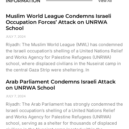
INFORMATION
View All
Muslim World League Condemns Israeli
Occupation Forces’ Attack on UNRWA
School
JULY 7, 2024
Riyadh: The Muslim World League (MWL) has condemned
the Israeli occupation’s shelling of a United Nations Relief
and Works Agency for Palestine Refugees (UNRWA)
school, where displaced civilians in the Nuseirat camp in
the central Gaza Strip were sheltering. In
Arab Parliament Condemns Israeli Attack
on UNRWA School
JULY 7, 2024
Riyadh: The Arab Parliament has strongly condemned the
Israeli occupation’s shelling of a United Nations Relief
and Works Agency for Palestine Refugees (UNRWA)
school, serving as a shelter for thousands of displaced