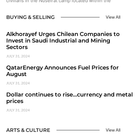
civilians in the Nuseirat camp located within the
BUYING & SELLING
View All
Alkhorayef Urges Chilean Companies to
Invest in Saudi Industrial and Mining
Sectors
JULY 31, 2024
QatarEnergy Announces Fuel Prices for
August
JULY 31, 2024
Dollar continues to rise…currency and metal
prices
JULY 31, 2024
ARTS & CULTURE
View All