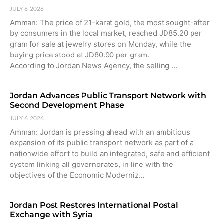
JULY 6, 2026
Amman: The price of 21-karat gold, the most sought-after
by consumers in the local market, reached JD85.20 per
gram for sale at jewelry stores on Monday, while the
buying price stood at JD80.90 per gram.
According to Jordan News Agency, the selling …
Jordan Advances Public Transport Network with
Second Development Phase
JULY 6, 2026
Amman: Jordan is pressing ahead with an ambitious
expansion of its public transport network as part of a
nationwide effort to build an integrated, safe and efficient
system linking all governorates, in line with the
objectives of the Economic Moderniz…
Jordan Post Restores International Postal
Exchange with Syria