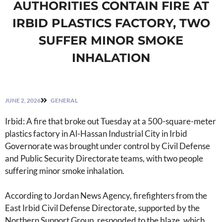
AUTHORITIES CONTAIN FIRE AT
IRBID PLASTICS FACTORY, TWO
SUFFER MINOR SMOKE
INHALATION
JUNE 2, 2026
GENERAL
Irbid: A fire that broke out Tuesday at a 500-square-meter
plastics factory in Al-Hassan Industrial City in Irbid
Governorate was brought under control by Civil Defense
and Public Security Directorate teams, with two people
suffering minor smoke inhalation.
According to Jordan News Agency, firefighters from the
East Irbid Civil Defense Directorate, supported by the
Northern Support Group, responded to the blaze, which