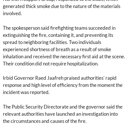
generated thick smoke due to the nature of the materials
involved.
The spokesperson said firefighting teams succeeded in
extinguishing the fire, containing it, and preventing its
spread to neighboring facilities. Two individuals
experienced shortness of breath as a result of smoke
inhalation and received the necessary first aid at the scene.
Their condition did not require hospitalization.
Irbid Governor Raed Jaafreh praised authorities' rapid
response and high level of efficiency from the moment the
incident was reported.
The Public Security Directorate and the governor said the
relevant authorities have launched an investigation into
the circumstances and causes of the fire.