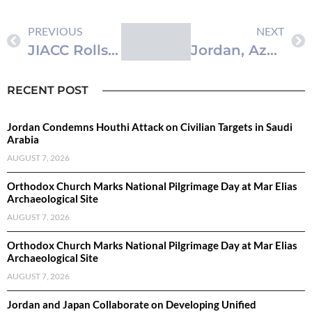
PREVIOUS
NEXT
JIACC Rolls Out Media Outreach Driving 2026-2030 National Anti-Corruption Strategy
Jordan, Azerbaijan Discuss Strengthening Legal and Judicial Ties
RECENT POST
Jordan Condemns Houthi Attack on Civilian Targets in Saudi
Arabia
AUGUST 7, 2026
Orthodox Church Marks National Pilgrimage Day at Mar Elias
Archaeological Site
AUGUST 7, 2026
Orthodox Church Marks National Pilgrimage Day at Mar Elias
Archaeological Site
AUGUST 7, 2026
Jordan and Japan Collaborate on Developing Unified