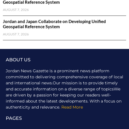
Geospatial Reference System
AUGUST 7, 2026
Jordan and Japan Collaborate on Developing Unified
Geospatial Reference System
AUGUST 7, 2026
ABOUT US
Jordan News Gazette is a prominent news platform
committed to delivering comprehensive coverage of local
and international news.Our mission is to provide timely
and accurate information on a diverse range of topicsWe
are driven by a passion for keeping our readers well-
informed about the latest developments. With a focus on
authenticity and relevance.
Read More
PAGES