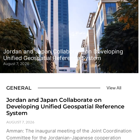
Jordan and Japan Collaborate on Developing
Unified Geospatial Reference System
August 7, 2026
GENERAL
View All
Jordan and Japan Collaborate on
Developing Unified Geospatial Reference
System
AUGUST 7, 2026
Amman: The inaugural meeting of the Joint Coordination
Committee for the Jordanian-Japanese cooperation