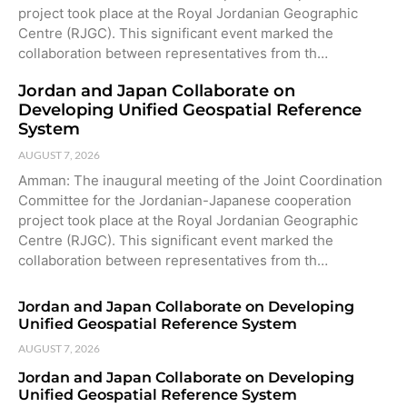
project took place at the Royal Jordanian Geographic
Centre (RJGC). This significant event marked the
collaboration between representatives from th…
Jordan and Japan Collaborate on
Developing Unified Geospatial Reference
System
AUGUST 7, 2026
Amman: The inaugural meeting of the Joint Coordination
Committee for the Jordanian-Japanese cooperation
project took place at the Royal Jordanian Geographic
Centre (RJGC). This significant event marked the
collaboration between representatives from th…
Jordan and Japan Collaborate on Developing
Unified Geospatial Reference System
AUGUST 7, 2026
Jordan and Japan Collaborate on Developing
Unified Geospatial Reference System