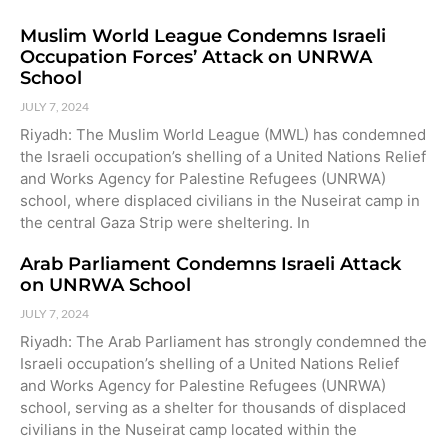
Muslim World League Condemns Israeli
Occupation Forces’ Attack on UNRWA
School
JULY 7, 2024
Riyadh: The Muslim World League (MWL) has condemned
the Israeli occupation’s shelling of a United Nations Relief
and Works Agency for Palestine Refugees (UNRWA)
school, where displaced civilians in the Nuseirat camp in
the central Gaza Strip were sheltering. In
Arab Parliament Condemns Israeli Attack
on UNRWA School
JULY 7, 2024
Riyadh: The Arab Parliament has strongly condemned the
Israeli occupation’s shelling of a United Nations Relief
and Works Agency for Palestine Refugees (UNRWA)
school, serving as a shelter for thousands of displaced
civilians in the Nuseirat camp located within the