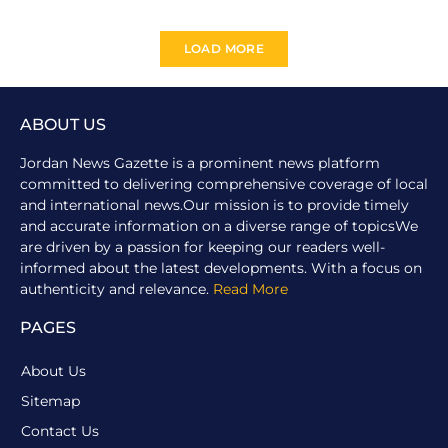
LOAD MORE
ABOUT US
Jordan News Gazette is a prominent news platform
committed to delivering comprehensive coverage of local
and international news.Our mission is to provide timely
and accurate information on a diverse range of topicsWe
are driven by a passion for keeping our readers well-
informed about the latest developments. With a focus on
authenticity and relevance.
Read More
PAGES
About Us
Sitemap
Contact Us