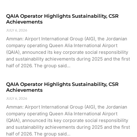
QAIA Operator Highlights Sustainability, CSR
Achievements
JULY 6, 2026
Amman: Airport International Group (AIG), the Jordanian
company operating Queen Alia International Airport
(QAIA), announced its key corporate social responsibility
and sustainability achievements during 2025 and the first
half of 2026. The group said…
QAIA Operator Highlights Sustainability, CSR
Achievements
JULY 6, 2026
Amman: Airport International Group (AIG), the Jordanian
company operating Queen Alia International Airport
(QAIA), announced its key corporate social responsibility
and sustainability achievements during 2025 and the first
half of 2026. The group said…