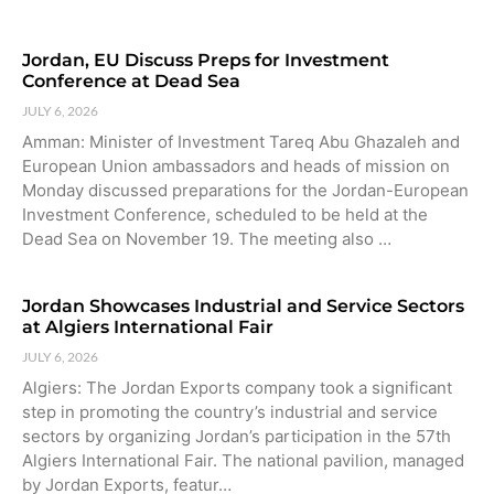
Jordan, EU Discuss Preps for Investment
Conference at Dead Sea
JULY 6, 2026
Amman: Minister of Investment Tareq Abu Ghazaleh and
European Union ambassadors and heads of mission on
Monday discussed preparations for the Jordan-European
Investment Conference, scheduled to be held at the
Dead Sea on November 19. The meeting also …
Jordan Showcases Industrial and Service Sectors
at Algiers International Fair
JULY 6, 2026
Algiers: The Jordan Exports company took a significant
step in promoting the country’s industrial and service
sectors by organizing Jordan’s participation in the 57th
Algiers International Fair. The national pavilion, managed
by Jordan Exports, featur…