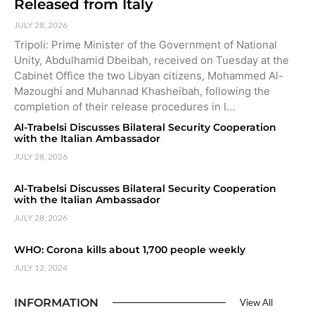
Released from Italy
JULY 28, 2026
Tripoli: Prime Minister of the Government of National
Unity, Abdulhamid Dbeibah, received on Tuesday at the
Cabinet Office the two Libyan citizens, Mohammed Al-
Mazoughi and Muhannad Khasheibah, following the
completion of their release procedures in I…
Al-Trabelsi Discusses Bilateral Security Cooperation
with the Italian Ambassador
JULY 28, 2026
Al-Trabelsi Discusses Bilateral Security Cooperation
with the Italian Ambassador
JULY 28, 2026
WHO: Corona kills about 1,700 people weekly
JULY 12, 2024
INFORMATION
View All