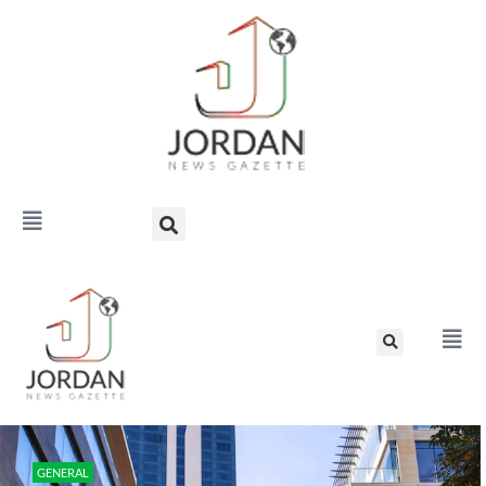
GENERAL