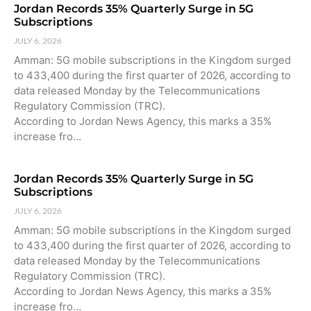
Jordan Records 35% Quarterly Surge in 5G
Subscriptions
JULY 6, 2026
Amman: 5G mobile subscriptions in the Kingdom surged
to 433,400 during the first quarter of 2026, according to
data released Monday by the Telecommunications
Regulatory Commission (TRC).
According to Jordan News Agency, this marks a 35%
increase fro…
Jordan Records 35% Quarterly Surge in 5G
Subscriptions
JULY 6, 2026
Amman: 5G mobile subscriptions in the Kingdom surged
to 433,400 during the first quarter of 2026, according to
data released Monday by the Telecommunications
Regulatory Commission (TRC).
According to Jordan News Agency, this marks a 35%
increase fro…