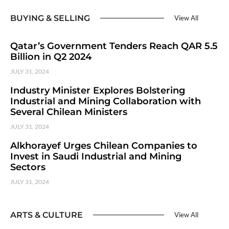
BUYING & SELLING
View All
Qatar’s Government Tenders Reach QAR 5.5
Billion in Q2 2024
JULY 31, 2024
Industry Minister Explores Bolstering
Industrial and Mining Collaboration with
Several Chilean Ministers
JULY 31, 2024
Alkhorayef Urges Chilean Companies to
Invest in Saudi Industrial and Mining
Sectors
JULY 31, 2024
ARTS & CULTURE
View All