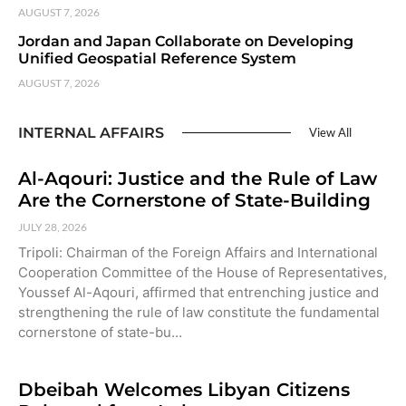
AUGUST 7, 2026
Jordan and Japan Collaborate on Developing
Unified Geospatial Reference System
AUGUST 7, 2026
INTERNAL AFFAIRS
View All
Al-Aqouri: Justice and the Rule of Law
Are the Cornerstone of State-Building
JULY 28, 2026
Tripoli: Chairman of the Foreign Affairs and International
Cooperation Committee of the House of Representatives,
Youssef Al-Aqouri, affirmed that entrenching justice and
strengthening the rule of law constitute the fundamental
cornerstone of state-bu…
Dbeibah Welcomes Libyan Citizens