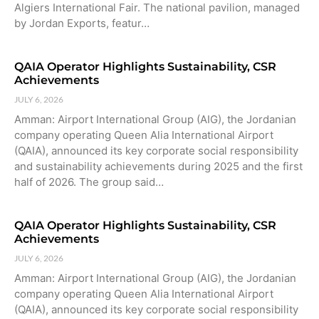
Algiers International Fair. The national pavilion, managed
by Jordan Exports, featur…
QAIA Operator Highlights Sustainability, CSR
Achievements
JULY 6, 2026
Amman: Airport International Group (AIG), the Jordanian
company operating Queen Alia International Airport
(QAIA), announced its key corporate social responsibility
and sustainability achievements during 2025 and the first
half of 2026. The group said…
QAIA Operator Highlights Sustainability, CSR
Achievements
JULY 6, 2026
Amman: Airport International Group (AIG), the Jordanian
company operating Queen Alia International Airport
(QAIA), announced its key corporate social responsibility