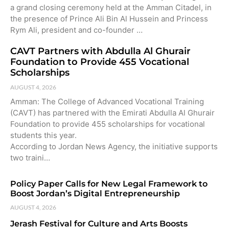
a grand closing ceremony held at the Amman Citadel, in
the presence of Prince Ali Bin Al Hussein and Princess
Rym Ali, president and co-founder …
CAVT Partners with Abdulla Al Ghurair
Foundation to Provide 455 Vocational
Scholarships
AUGUST 4, 2026
Amman: The College of Advanced Vocational Training
(CAVT) has partnered with the Emirati Abdulla Al Ghurair
Foundation to provide 455 scholarships for vocational
students this year.
According to Jordan News Agency, the initiative supports
two traini…
Policy Paper Calls for New Legal Framework to
Boost Jordan’s Digital Entrepreneurship
AUGUST 4, 2026
Jerash Festival for Culture and Arts Boosts