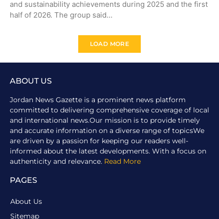
and sustainability achievements during 2025 and the first
half of 2026. The group said…
LOAD MORE
ABOUT US
Jordan News Gazette is a prominent news platform
committed to delivering comprehensive coverage of local
and international news.Our mission is to provide timely
and accurate information on a diverse range of topicsWe
are driven by a passion for keeping our readers well-
informed about the latest developments. With a focus on
authenticity and relevance.
Read More
PAGES
About Us
Sitemap