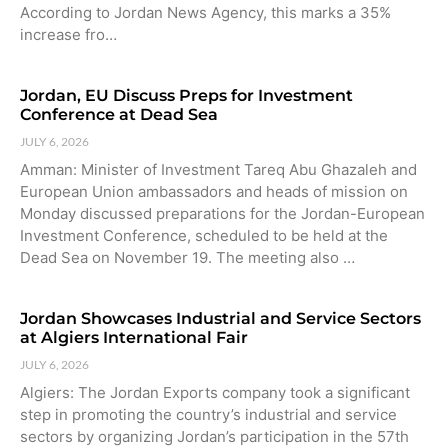
According to Jordan News Agency, this marks a 35%
increase fro…
Jordan, EU Discuss Preps for Investment
Conference at Dead Sea
JULY 6, 2026
Amman: Minister of Investment Tareq Abu Ghazaleh and
European Union ambassadors and heads of mission on
Monday discussed preparations for the Jordan-European
Investment Conference, scheduled to be held at the
Dead Sea on November 19. The meeting also …
Jordan Showcases Industrial and Service Sectors
at Algiers International Fair
JULY 6, 2026
Algiers: The Jordan Exports company took a significant
step in promoting the country’s industrial and service
sectors by organizing Jordan’s participation in the 57th