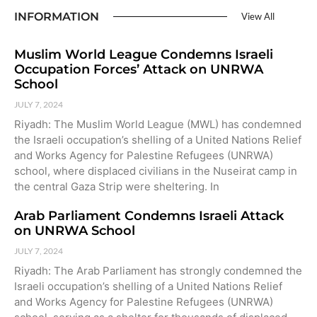
INFORMATION
View All
Muslim World League Condemns Israeli
Occupation Forces’ Attack on UNRWA
School
JULY 7, 2024
Riyadh: The Muslim World League (MWL) has condemned
the Israeli occupation’s shelling of a United Nations Relief
and Works Agency for Palestine Refugees (UNRWA)
school, where displaced civilians in the Nuseirat camp in
the central Gaza Strip were sheltering. In
Arab Parliament Condemns Israeli Attack
on UNRWA School
JULY 7, 2024
Riyadh: The Arab Parliament has strongly condemned the
Israeli occupation’s shelling of a United Nations Relief
and Works Agency for Palestine Refugees (UNRWA)