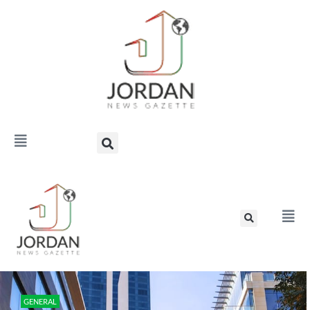
GENERAL