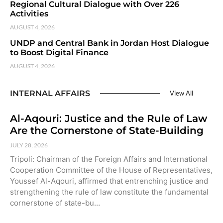
Regional Cultural Dialogue with Over 226
Activities
AUGUST 4, 2026
UNDP and Central Bank in Jordan Host Dialogue
to Boost Digital Finance
AUGUST 4, 2026
INTERNAL AFFAIRS
View All
Al-Aqouri: Justice and the Rule of Law
Are the Cornerstone of State-Building
JULY 28, 2026
Tripoli: Chairman of the Foreign Affairs and International
Cooperation Committee of the House of Representatives,
Youssef Al-Aqouri, affirmed that entrenching justice and
strengthening the rule of law constitute the fundamental
cornerstone of state-bu…