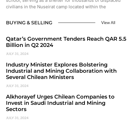
school, serving as a shelter for thousands of displaced
civilians in the Nuseirat camp located within the
BUYING & SELLING
View All
Qatar’s Government Tenders Reach QAR 5.5
Billion in Q2 2024
JULY 31, 2024
Industry Minister Explores Bolstering
Industrial and Mining Collaboration with
Several Chilean Ministers
JULY 31, 2024
Alkhorayef Urges Chilean Companies to
Invest in Saudi Industrial and Mining
Sectors
JULY 31, 2024