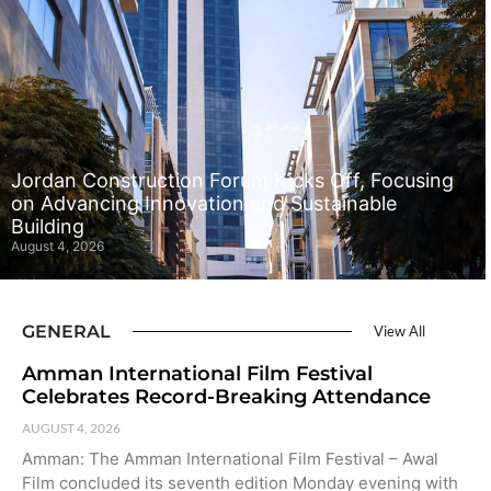
Jordan Construction Forum Kicks Off, Focusing
on Advancing Innovation and Sustainable
Building
August 4, 2026
GENERAL
View All
Amman International Film Festival
Celebrates Record-Breaking Attendance
AUGUST 4, 2026
Amman: The Amman International Film Festival – Awal
Film concluded its seventh edition Monday evening with