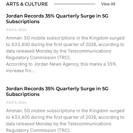
ARTS & CULTURE
View All
Jordan Records 35% Quarterly Surge in 5G
Subscriptions
JULY 6, 2026
Amman: 5G mobile subscriptions in the Kingdom surged
to 433,400 during the first quarter of 2026, according to
data released Monday by the Telecommunications
Regulatory Commission (TRC).
According to Jordan News Agency, this marks a 35%
increase fro…
Jordan Records 35% Quarterly Surge in 5G
Subscriptions
JULY 6, 2026
Amman: 5G mobile subscriptions in the Kingdom surged
to 433,400 during the first quarter of 2026, according to
data released Monday by the Telecommunications
Regulatory Commission (TRC).