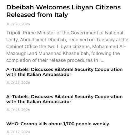
Dbeibah Welcomes Libyan Citizens
Released from Italy
JULY 28, 2026
Tripoli: Prime Minister of the Government of National
Unity, Abdulhamid Dbeibah, received on Tuesday at the
Cabinet Office the two Libyan citizens, Mohammed Al-
Mazoughi and Muhannad Khasheibah, following the
completion of their release procedures in I…
Al-Trabelsi Discusses Bilateral Security Cooperation
with the Italian Ambassador
JULY 28, 2026
Al-Trabelsi Discusses Bilateral Security Cooperation
with the Italian Ambassador
JULY 28, 2026
WHO: Corona kills about 1,700 people weekly
JULY 12, 2024