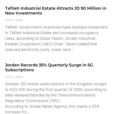
Tafileh Industrial Estate Attracts JD 90 Million in
New Investments
JULY 6, 2026
Tafileh: Government incentives have boosted investment
in Tafileh Industrial Estate and increased occupancy
rates, according to Obaid Yassin, Jordan Industrial
Estates Corporation (JIEC) Chair. Yassin stated that
reduced electricity costs, lower land …
Jordan Records 35% Quarterly Surge in 5G
Subscriptions
JULY 6, 2026
Amman: 5G mobile subscriptions in the Kingdom surged
to 433,400 during the first quarter of 2026, according to
data released Monday by the Telecommunications
Regulatory Commission (TRC).
According to Jordan News Agency, this marks a 35%
increase fro…