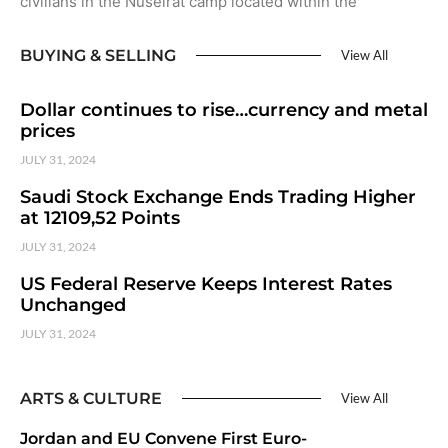
civilians in the Nuseirat camp located within the
BUYING & SELLING
View All
Dollar continues to rise…currency and metal
prices
JULY 31, 2024
Saudi Stock Exchange Ends Trading Higher
at 12109,52 Points
JULY 31, 2024
US Federal Reserve Keeps Interest Rates
Unchanged
JULY 31, 2024
ARTS & CULTURE
View All
Jordan and EU Convene First Euro-