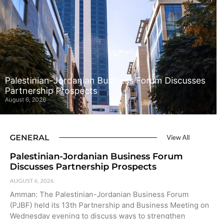
Palestinian-Jordanian Business Forum Discusses
Partnership Prospects
August 6, 2026
GENERAL
View All
Palestinian-Jordanian Business Forum
Discusses Partnership Prospects
AUGUST 6, 2026
Amman: The Palestinian-Jordanian Business Forum
(PJBF) held its 13th Partnership and Business Meeting on
Wednesday evening to discuss ways to strengthen