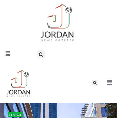
GENERAL