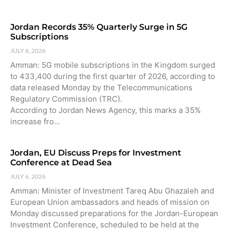
Jordan Records 35% Quarterly Surge in 5G
Subscriptions
JULY 6, 2026
Amman: 5G mobile subscriptions in the Kingdom surged
to 433,400 during the first quarter of 2026, according to
data released Monday by the Telecommunications
Regulatory Commission (TRC).
According to Jordan News Agency, this marks a 35%
increase fro…
Jordan, EU Discuss Preps for Investment
Conference at Dead Sea
JULY 6, 2026
Amman: Minister of Investment Tareq Abu Ghazaleh and
European Union ambassadors and heads of mission on
Monday discussed preparations for the Jordan-European
Investment Conference, scheduled to be held at the