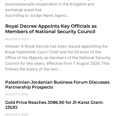
businesspeople cooperation in the Kingdom and
exchange expertise.
According to Jordan News Agenc…
Royal Decree Appoints Key Officials as
Members of National Security Council
AUGUST 6, 2026
Amman: A Royal Decree has been issued appointing the
Royal Hashemite Court Chief and the Director of the
Office of His Majesty as members of the National Security
Council for two years, effective from 7 August 2026. This
follows the expiry of the two-…
Palestinian-Jordanian Business Forum Discusses
Partnership Prospects
AUGUST 6, 2026
Gold Price Reaches JD86.90 for 21-Karat Gram:
JJSJO
AUGUST 6, 2026