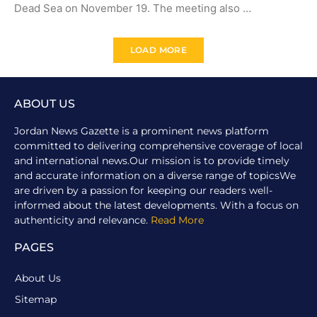
Dead Sea on November 19. The meeting also …
LOAD MORE
ABOUT US
Jordan News Gazette is a prominent news platform
committed to delivering comprehensive coverage of local
and international news.Our mission is to provide timely
and accurate information on a diverse range of topicsWe
are driven by a passion for keeping our readers well-
informed about the latest developments. With a focus on
authenticity and relevance.
Read More
PAGES
About Us
Sitemap