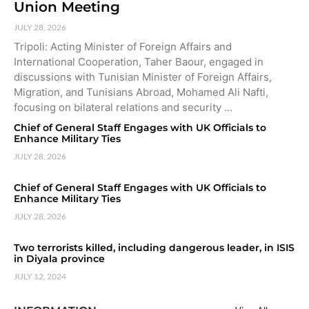
Union Meeting
JULY 28, 2026
Tripoli: Acting Minister of Foreign Affairs and
International Cooperation, Taher Baour, engaged in
discussions with Tunisian Minister of Foreign Affairs,
Migration, and Tunisians Abroad, Mohamed Ali Nafti,
focusing on bilateral relations and security …
Chief of General Staff Engages with UK Officials to
Enhance Military Ties
JULY 28, 2026
Chief of General Staff Engages with UK Officials to
Enhance Military Ties
JULY 28, 2026
Two terrorists killed, including dangerous leader, in ISIS
in Diyala province
JULY 12, 2024