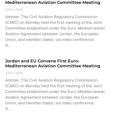
Mediterranean Aviation Committee Meeting
JULY 6, 2026
Amman: The Civil Aviation Regulatory Commission
(CARC) on Monday held the first meeting of the Joint
Committee established under the Euro-Mediterranean
Aviation Agreement between Jordan, the European
Union, and member states, via video conference.
A…
Jordan and EU Convene First Euro-
Mediterranean Aviation Committee Meeting
JULY 6, 2026
Amman: The Civil Aviation Regulatory Commission
(CARC) on Monday held the first meeting of the Joint
Committee established under the Euro-Mediterranean
Aviation Agreement between Jordan, the European
Union, and member states, via video conference.
A…