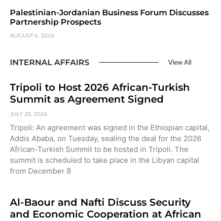
Palestinian-Jordanian Business Forum Discusses
Partnership Prospects
AUGUST 6, 2026
INTERNAL AFFAIRS
View All
Tripoli to Host 2026 African-Turkish
Summit as Agreement Signed
JULY 28, 2026
Tripoli: An agreement was signed in the Ethiopian capital,
Addis Ababa, on Tuesday, sealing the deal for the 2026
African-Turkish Summit to be hosted in Tripoli. The
summit is scheduled to take place in the Libyan capital
from December 8
Al-Baour and Nafti Discuss Security
and Economic Cooperation at African