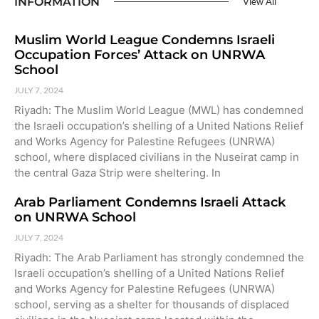
INFORMATION
View All
Muslim World League Condemns Israeli
Occupation Forces’ Attack on UNRWA
School
JULY 7, 2024
Riyadh: The Muslim World League (MWL) has condemned
the Israeli occupation’s shelling of a United Nations Relief
and Works Agency for Palestine Refugees (UNRWA)
school, where displaced civilians in the Nuseirat camp in
the central Gaza Strip were sheltering. In
Arab Parliament Condemns Israeli Attack
on UNRWA School
JULY 7, 2024
Riyadh: The Arab Parliament has strongly condemned the
Israeli occupation’s shelling of a United Nations Relief
and Works Agency for Palestine Refugees (UNRWA)
school, serving as a shelter for thousands of displaced