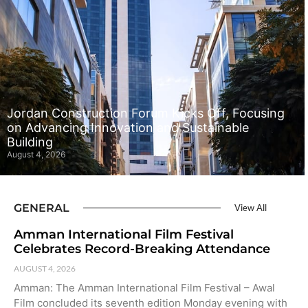
Jordan Construction Forum Kicks Off, Focusing
on Advancing Innovation and Sustainable
Building
August 4, 2026
GENERAL
View All
Amman International Film Festival
Celebrates Record-Breaking Attendance
AUGUST 4, 2026
Amman: The Amman International Film Festival – Awal
Film concluded its seventh edition Monday evening with