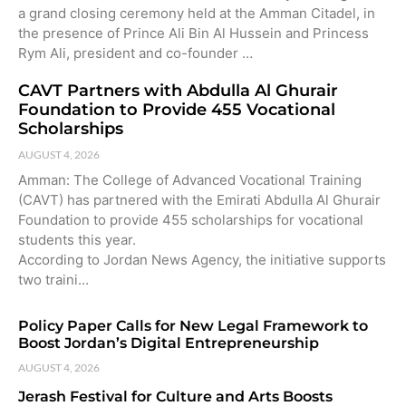
a grand closing ceremony held at the Amman Citadel, in
the presence of Prince Ali Bin Al Hussein and Princess
Rym Ali, president and co-founder …
CAVT Partners with Abdulla Al Ghurair
Foundation to Provide 455 Vocational
Scholarships
AUGUST 4, 2026
Amman: The College of Advanced Vocational Training
(CAVT) has partnered with the Emirati Abdulla Al Ghurair
Foundation to provide 455 scholarships for vocational
students this year.
According to Jordan News Agency, the initiative supports
two traini…
Policy Paper Calls for New Legal Framework to
Boost Jordan’s Digital Entrepreneurship
AUGUST 4, 2026
Jerash Festival for Culture and Arts Boosts