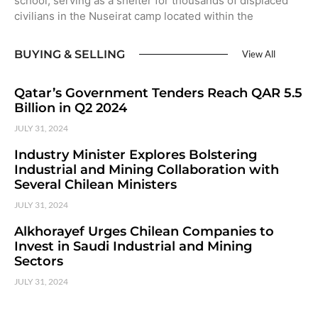
school, serving as a shelter for thousands of displaced
civilians in the Nuseirat camp located within the
BUYING & SELLING
View All
Qatar’s Government Tenders Reach QAR 5.5
Billion in Q2 2024
JULY 31, 2024
Industry Minister Explores Bolstering
Industrial and Mining Collaboration with
Several Chilean Ministers
JULY 31, 2024
Alkhorayef Urges Chilean Companies to
Invest in Saudi Industrial and Mining
Sectors
JULY 31, 2024