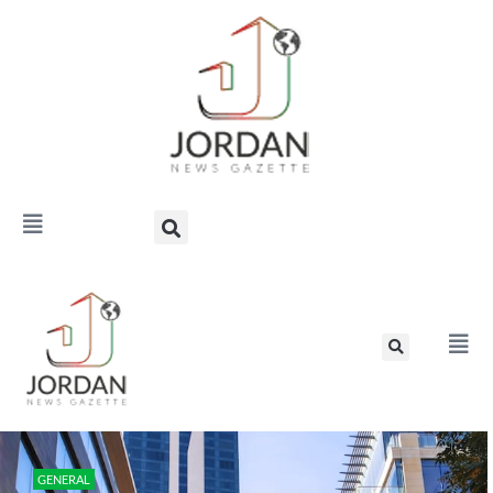
GENERAL