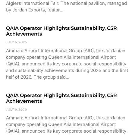
Algiers International Fair. The national pavilion, managed
by Jordan Exports, featur…
QAIA Operator Highlights Sustainability, CSR
Achievements
JULY 6, 2026
Amman: Airport International Group (AIG), the Jordanian
company operating Queen Alia International Airport
(QAIA), announced its key corporate social responsibility
and sustainability achievements during 2025 and the first
half of 2026. The group said…
QAIA Operator Highlights Sustainability, CSR
Achievements
JULY 6, 2026
Amman: Airport International Group (AIG), the Jordanian
company operating Queen Alia International Airport
(QAIA), announced its key corporate social responsibility