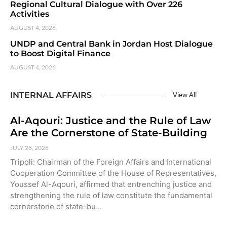
Regional Cultural Dialogue with Over 226
Activities
AUGUST 4, 2026
UNDP and Central Bank in Jordan Host Dialogue
to Boost Digital Finance
AUGUST 4, 2026
INTERNAL AFFAIRS
View All
Al-Aqouri: Justice and the Rule of Law
Are the Cornerstone of State-Building
JULY 28, 2026
Tripoli: Chairman of the Foreign Affairs and International
Cooperation Committee of the House of Representatives,
Youssef Al-Aqouri, affirmed that entrenching justice and
strengthening the rule of law constitute the fundamental
cornerstone of state-bu…