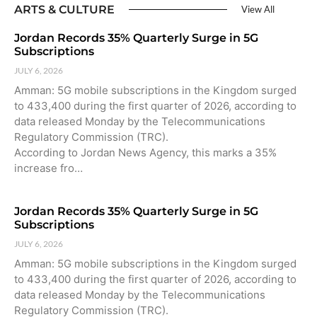
ARTS & CULTURE
View All
Jordan Records 35% Quarterly Surge in 5G
Subscriptions
JULY 6, 2026
Amman: 5G mobile subscriptions in the Kingdom surged
to 433,400 during the first quarter of 2026, according to
data released Monday by the Telecommunications
Regulatory Commission (TRC).
According to Jordan News Agency, this marks a 35%
increase fro…
Jordan Records 35% Quarterly Surge in 5G
Subscriptions
JULY 6, 2026
Amman: 5G mobile subscriptions in the Kingdom surged
to 433,400 during the first quarter of 2026, according to
data released Monday by the Telecommunications
Regulatory Commission (TRC).