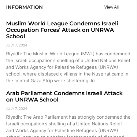
INFORMATION
View All
Muslim World League Condemns Israeli
Occupation Forces’ Attack on UNRWA
School
JULY 7, 2024
Riyadh: The Muslim World League (MWL) has condemned
the Israeli occupation’s shelling of a United Nations Relief
and Works Agency for Palestine Refugees (UNRWA)
school, where displaced civilians in the Nuseirat camp in
the central Gaza Strip were sheltering. In
Arab Parliament Condemns Israeli Attack
on UNRWA School
JULY 7, 2024
Riyadh: The Arab Parliament has strongly condemned the
Israeli occupation’s shelling of a United Nations Relief
and Works Agency for Palestine Refugees (UNRWA)