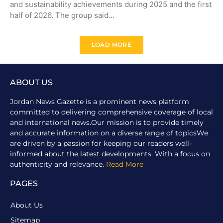
and sustainability achievements during 2025 and the first
half of 2026. The group said…
LOAD MORE
ABOUT US
Jordan News Gazette is a prominent news platform
committed to delivering comprehensive coverage of local
and international news.Our mission is to provide timely
and accurate information on a diverse range of topicsWe
are driven by a passion for keeping our readers well-
informed about the latest developments. With a focus on
authenticity and relevance.
Read More
PAGES
About Us
Sitemap