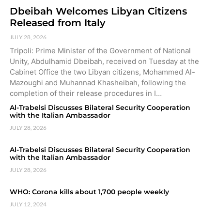
Dbeibah Welcomes Libyan Citizens
Released from Italy
JULY 28, 2026
Tripoli: Prime Minister of the Government of National
Unity, Abdulhamid Dbeibah, received on Tuesday at the
Cabinet Office the two Libyan citizens, Mohammed Al-
Mazoughi and Muhannad Khasheibah, following the
completion of their release procedures in I…
Al-Trabelsi Discusses Bilateral Security Cooperation
with the Italian Ambassador
JULY 28, 2026
Al-Trabelsi Discusses Bilateral Security Cooperation
with the Italian Ambassador
JULY 28, 2026
WHO: Corona kills about 1,700 people weekly
JULY 12, 2024