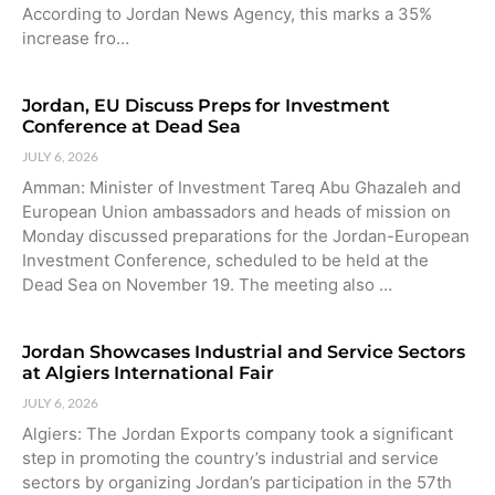
According to Jordan News Agency, this marks a 35%
increase fro…
Jordan, EU Discuss Preps for Investment
Conference at Dead Sea
JULY 6, 2026
Amman: Minister of Investment Tareq Abu Ghazaleh and
European Union ambassadors and heads of mission on
Monday discussed preparations for the Jordan-European
Investment Conference, scheduled to be held at the
Dead Sea on November 19. The meeting also …
Jordan Showcases Industrial and Service Sectors
at Algiers International Fair
JULY 6, 2026
Algiers: The Jordan Exports company took a significant
step in promoting the country’s industrial and service
sectors by organizing Jordan’s participation in the 57th