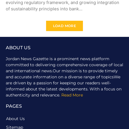
evolving regulatory framework, and growing integration
of sustainability principles into bank…
LOAD MORE
ABOUT US
Jordan News Gazette is a prominent news platform
committed to delivering comprehensive coverage of local
and international news.Our mission is to provide timely
and accurate information on a diverse range of topicsWe
are driven by a passion for keeping our readers well-
informed about the latest developments. With a focus on
authenticity and relevance.
Read More
PAGES
About Us
Sitemap