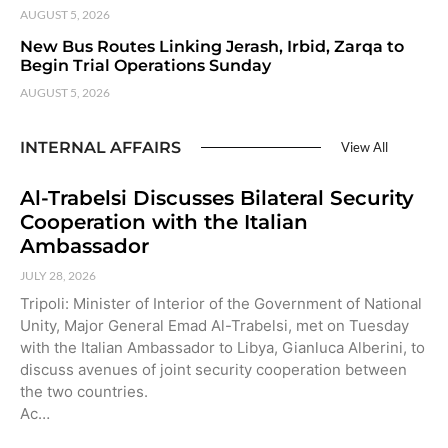
AUGUST 5, 2026
New Bus Routes Linking Jerash, Irbid, Zarqa to
Begin Trial Operations Sunday
AUGUST 5, 2026
INTERNAL AFFAIRS
View All
Al-Trabelsi Discusses Bilateral Security
Cooperation with the Italian
Ambassador
JULY 28, 2026
Tripoli: Minister of Interior of the Government of National
Unity, Major General Emad Al-Trabelsi, met on Tuesday
with the Italian Ambassador to Libya, Gianluca Alberini, to
discuss avenues of joint security cooperation between
the two countries.
Ac…