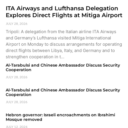
ITA Airways and Lufthansa Delegation
Explores Direct Flights at Mitiga Airport
JULY 28, 2026
Tripoli: A delegation from the Italian airline ITA Airways
and Germany’s Lufthansa visited Mitiga International
Airport on Monday to discuss arrangements for operating
direct flights between Libya, Italy, and Germany and to
strengthen cooperation in t…
Al-Tarabulsi and Chinese Ambassador Discuss Security
Cooperation
JULY 28, 2026
Al-Tarabulsi and Chinese Ambassador Discuss Security
Cooperation
JULY 28, 2026
Hebron governor: Israeli encroachments on Ibrahimi
Mosque removed
JULY 12, 2024