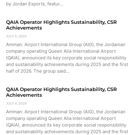
by Jordan Exports, featur…
QAIA Operator Highlights Sustainability, CSR
Achievements
JULY 6, 2026
Amman: Airport International Group (AIG), the Jordanian
company operating Queen Alia International Airport
(QAIA), announced its key corporate social responsibility
and sustainability achievements during 2025 and the first
half of 2026. The group said…
QAIA Operator Highlights Sustainability, CSR
Achievements
JULY 6, 2026
Amman: Airport International Group (AIG), the Jordanian
company operating Queen Alia International Airport
(QAIA), announced its key corporate social responsibility
and sustainability achievements during 2025 and the first