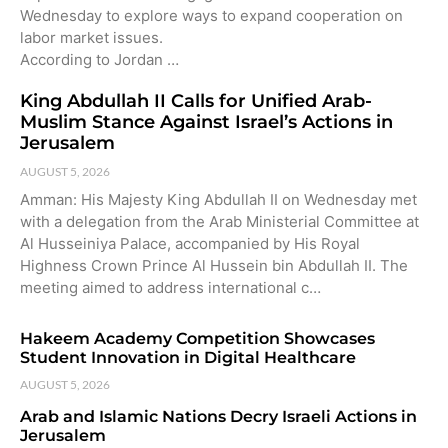
Wednesday to explore ways to expand cooperation on
labor market issues.
According to Jordan …
King Abdullah II Calls for Unified Arab-
Muslim Stance Against Israel’s Actions in
Jerusalem
AUGUST 5, 2026
Amman: His Majesty King Abdullah II on Wednesday met
with a delegation from the Arab Ministerial Committee at
Al Husseiniya Palace, accompanied by His Royal
Highness Crown Prince Al Hussein bin Abdullah II. The
meeting aimed to address international c…
Hakeem Academy Competition Showcases
Student Innovation in Digital Healthcare
AUGUST 5, 2026
Arab and Islamic Nations Decry Israeli Actions in
Jerusalem