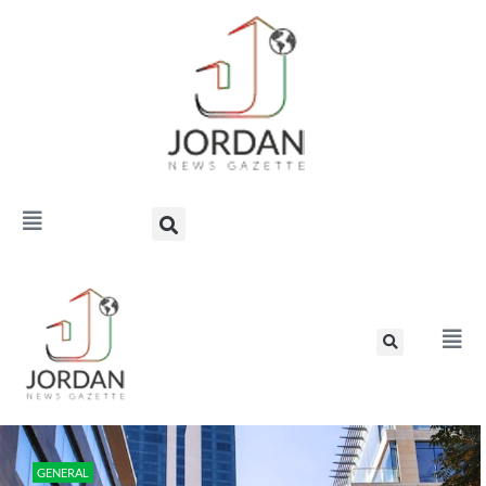
GENERAL