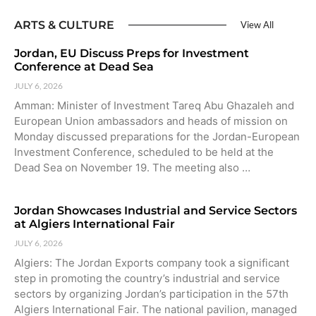
ARTS & CULTURE
View All
Jordan, EU Discuss Preps for Investment
Conference at Dead Sea
JULY 6, 2026
Amman: Minister of Investment Tareq Abu Ghazaleh and
European Union ambassadors and heads of mission on
Monday discussed preparations for the Jordan-European
Investment Conference, scheduled to be held at the
Dead Sea on November 19. The meeting also …
Jordan Showcases Industrial and Service Sectors
at Algiers International Fair
JULY 6, 2026
Algiers: The Jordan Exports company took a significant
step in promoting the country’s industrial and service
sectors by organizing Jordan’s participation in the 57th
Algiers International Fair. The national pavilion, managed