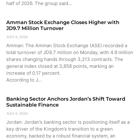
half of 2026. The group said…
Amman Stock Exchange Closes Higher with
JD9.7 Million Turnover
JULY 6, 2026
Amman: The Amman Stock Exchange (ASE) recorded a
total turnover of JD9.7 million on Monday, with 4.9 million
shares changing hands through 3,213 contracts. The
general index closed at 3,858 points, marking an
increase of 0.17 percent.
According to J…
Banking Sector Anchors Jordan’s Shift Toward
Sustainable Finance
JULY 6, 2026
Jordan: Jordan’s banking sector is positioning itself as a
key driver of the Kingdom’s transition to a green
economy, backed by a robust financial system, an