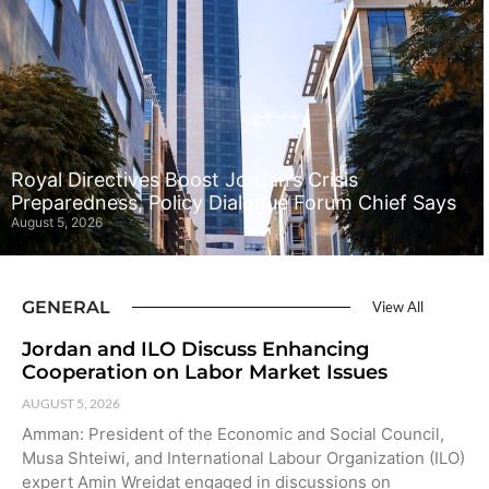
Royal Directives Boost Jordan’s Crisis
Preparedness, Policy Dialogue Forum Chief Says
August 5, 2026
GENERAL
View All
Jordan and ILO Discuss Enhancing
Cooperation on Labor Market Issues
AUGUST 5, 2026
Amman: President of the Economic and Social Council,
Musa Shteiwi, and International Labour Organization (ILO)
expert Amin Wreidat engaged in discussions on