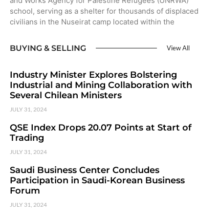
and Works Agency for Palestine Refugees (UNRWA)
school, serving as a shelter for thousands of displaced
civilians in the Nuseirat camp located within the
BUYING & SELLING
View All
Industry Minister Explores Bolstering
Industrial and Mining Collaboration with
Several Chilean Ministers
JULY 31, 2024
QSE Index Drops 20.07 Points at Start of
Trading
JULY 31, 2024
Saudi Business Center Concludes
Participation in Saudi-Korean Business
Forum
JULY 31, 2024