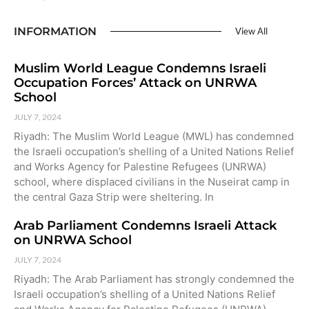
INFORMATION
View All
Muslim World League Condemns Israeli
Occupation Forces’ Attack on UNRWA
School
JULY 7, 2024
Riyadh: The Muslim World League (MWL) has condemned
the Israeli occupation’s shelling of a United Nations Relief
and Works Agency for Palestine Refugees (UNRWA)
school, where displaced civilians in the Nuseirat camp in
the central Gaza Strip were sheltering. In
Arab Parliament Condemns Israeli Attack
on UNRWA School
JULY 7, 2024
Riyadh: The Arab Parliament has strongly condemned the
Israeli occupation’s shelling of a United Nations Relief