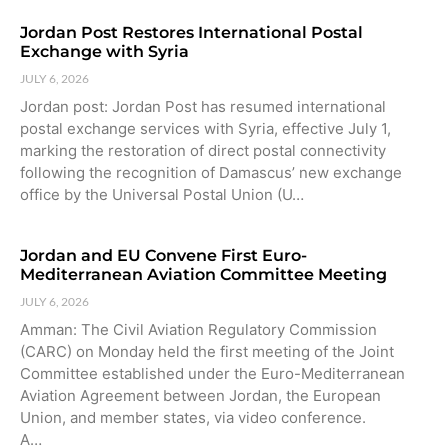
Jordan Post Restores International Postal
Exchange with Syria
JULY 6, 2026
Jordan post: Jordan Post has resumed international
postal exchange services with Syria, effective July 1,
marking the restoration of direct postal connectivity
following the recognition of Damascus’ new exchange
office by the Universal Postal Union (U…
Jordan and EU Convene First Euro-
Mediterranean Aviation Committee Meeting
JULY 6, 2026
Amman: The Civil Aviation Regulatory Commission
(CARC) on Monday held the first meeting of the Joint
Committee established under the Euro-Mediterranean
Aviation Agreement between Jordan, the European
Union, and member states, via video conference.
A…