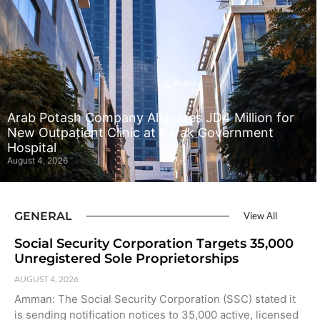
Arab Potash Company Allocates JD4 Million for
New Outpatient Clinic at Karak Government
Hospital
August 4, 2026
GENERAL
View All
Social Security Corporation Targets 35,000
Unregistered Sole Proprietorships
AUGUST 4, 2026
Amman: The Social Security Corporation (SSC) stated it
is sending notification notices to 35,000 active, licensed