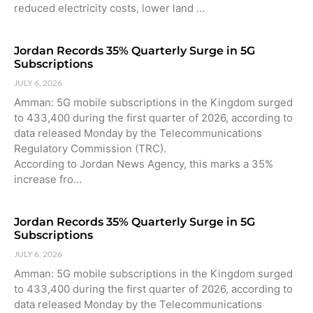
reduced electricity costs, lower land …
Jordan Records 35% Quarterly Surge in 5G
Subscriptions
JULY 6, 2026
Amman: 5G mobile subscriptions in the Kingdom surged
to 433,400 during the first quarter of 2026, according to
data released Monday by the Telecommunications
Regulatory Commission (TRC).
According to Jordan News Agency, this marks a 35%
increase fro…
Jordan Records 35% Quarterly Surge in 5G
Subscriptions
JULY 6, 2026
Amman: 5G mobile subscriptions in the Kingdom surged
to 433,400 during the first quarter of 2026, according to
data released Monday by the Telecommunications