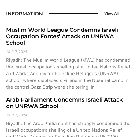
INFORMATION
View All
Muslim World League Condemns Israeli
Occupation Forces’ Attack on UNRWA
School
JULY 7, 2024
Riyadh: The Muslim World League (MWL) has condemned
the Israeli occupation’s shelling of a United Nations Relief
and Works Agency for Palestine Refugees (UNRWA)
school, where displaced civilians in the Nuseirat camp in
the central Gaza Strip were sheltering. In
Arab Parliament Condemns Israeli Attack
on UNRWA School
JULY 7, 2024
Riyadh: The Arab Parliament has strongly condemned the
Israeli occupation’s shelling of a United Nations Relief
and Works Agency for Palestine Refugees (UNRWA)