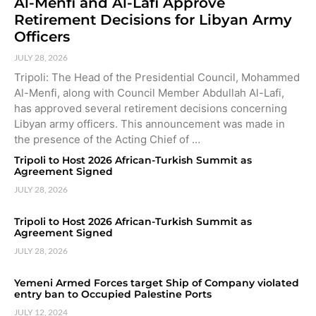
Al-Menfi and Al-Lafi Approve
Retirement Decisions for Libyan Army
Officers
JULY 28, 2026
Tripoli: The Head of the Presidential Council, Mohammed
Al-Menfi, along with Council Member Abdullah Al-Lafi,
has approved several retirement decisions concerning
Libyan army officers. This announcement was made in
the presence of the Acting Chief of …
Tripoli to Host 2026 African-Turkish Summit as
Agreement Signed
JULY 28, 2026
Tripoli to Host 2026 African-Turkish Summit as
Agreement Signed
JULY 28, 2026
Yemeni Armed Forces target Ship of Company violated
entry ban to Occupied Palestine Ports
JULY 12, 2024