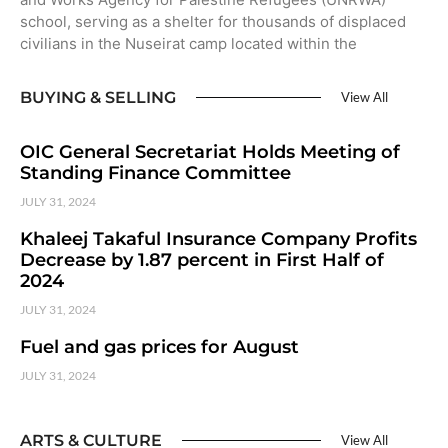
school, serving as a shelter for thousands of displaced
civilians in the Nuseirat camp located within the
BUYING & SELLING
View All
OIC General Secretariat Holds Meeting of
Standing Finance Committee
JULY 31, 2024
Khaleej Takaful Insurance Company Profits
Decrease by 1.87 percent in First Half of
2024
JULY 31, 2024
Fuel and gas prices for August
JULY 31, 2024
ARTS & CULTURE
View All