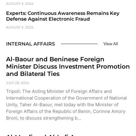
AUGUST 4, 2026
Experts: Continuous Awareness Remains Key
Defense Against Electronic Fraud
AUGUST 4, 2026
INTERNAL AFFAIRS
View All
Al-Baour and Beninese Foreign
Minister Discuss Investment Promotion
and Bilateral Ties
JULY 28, 2026
Tripoli: The Acting Minister of Foreign Affairs and
International Cooperation of the Government of National
Unity, Taher Al-Baour, met today with the Minister of
Foreign Affairs of the Republic of Benin, Corinne Amory
Broni, to discuss strengthening b…