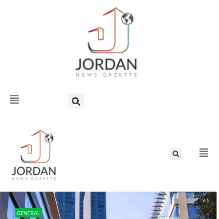
GENERAL