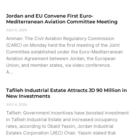
Jordan and EU Convene First Euro-
Mediterranean Aviation Committee Meeting
JULY 6, 2026
Amman: The Civil Aviation Regulatory Commission
(CARC) on Monday held the first meeting of the Joint
Committee established under the Euro-Mediterranean
Aviation Agreement between Jordan, the European
Union, and member states, via video conference.
A…
Tafileh Industrial Estate Attracts JD 90 Million in
New Investments
JULY 6, 2026
Tafileh: Government incentives have boosted investment
in Tafileh Industrial Estate and increased occupancy
rates, according to Obaid Yassin, Jordan Industrial
Estates Corporation (JIEC) Chair. Yassin stated that