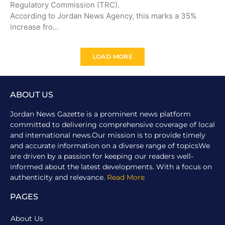
Regulatory Commission (TRC).
According to Jordan News Agency, this marks a 35%
increase fro…
LOAD MORE
ABOUT US
Jordan News Gazette is a prominent news platform
committed to delivering comprehensive coverage of local
and international news.Our mission is to provide timely
and accurate information on a diverse range of topicsWe
are driven by a passion for keeping our readers well-
informed about the latest developments. With a focus on
authenticity and relevance.
Read More
PAGES
About Us