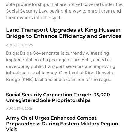
sole proprietorships that are not yet covered under the
Social Security Law, paving the way to enroll them and
their owners into the syst…
Land Transport Upgrades at King Hussein
Bridge to Enhance Efficiency and Services
AUGUST 4, 2026
Balqa: Balqa Governorate is currently witnessing
implementation of a package of projects, aimed at
developing public transport services and improving
infrastructure efficiency. Overhaul of King Hussein
Bridge (KHB) facilities and expansion of the regu…
Social Security Corporation Targets 35,000
Unregistered Sole Proprietorships
AUGUST 4, 2026
Army Chief Urges Enhanced Combat
Preparedness During Eastern Military Region
Visit