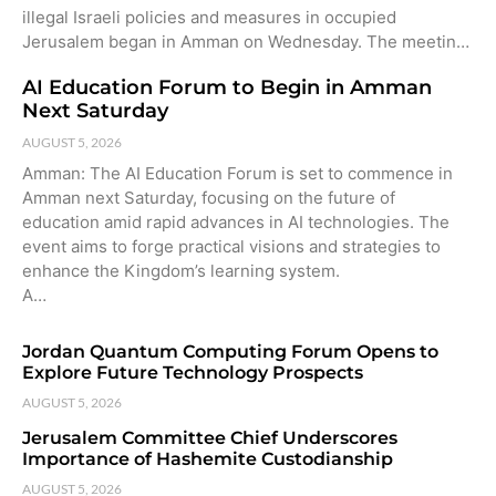
illegal Israeli policies and measures in occupied
Jerusalem began in Amman on Wednesday. The meetin…
AI Education Forum to Begin in Amman
Next Saturday
AUGUST 5, 2026
Amman: The AI Education Forum is set to commence in
Amman next Saturday, focusing on the future of
education amid rapid advances in AI technologies. The
event aims to forge practical visions and strategies to
enhance the Kingdom’s learning system.
A…
Jordan Quantum Computing Forum Opens to
Explore Future Technology Prospects
AUGUST 5, 2026
Jerusalem Committee Chief Underscores
Importance of Hashemite Custodianship
AUGUST 5, 2026