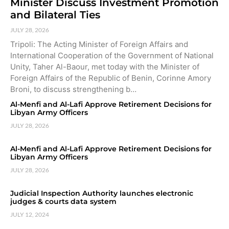
Minister Discuss Investment Promotion
and Bilateral Ties
JULY 28, 2026
Tripoli: The Acting Minister of Foreign Affairs and
International Cooperation of the Government of National
Unity, Taher Al-Baour, met today with the Minister of
Foreign Affairs of the Republic of Benin, Corinne Amory
Broni, to discuss strengthening b…
Al-Menfi and Al-Lafi Approve Retirement Decisions for
Libyan Army Officers
JULY 28, 2026
Al-Menfi and Al-Lafi Approve Retirement Decisions for
Libyan Army Officers
JULY 28, 2026
Judicial Inspection Authority launches electronic
judges & courts data system
JULY 12, 2024