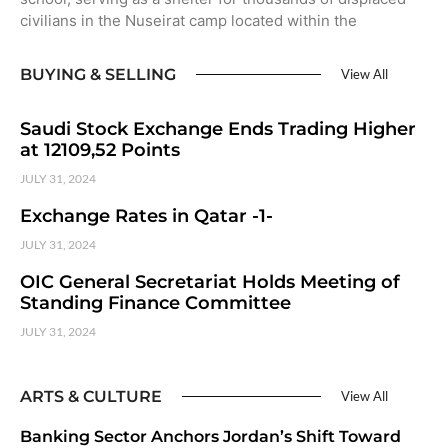
civilians in the Nuseirat camp located within the
BUYING & SELLING
View All
Saudi Stock Exchange Ends Trading Higher
at 12109,52 Points
JULY 31, 2024
Exchange Rates in Qatar -1-
JULY 31, 2024
OIC General Secretariat Holds Meeting of
Standing Finance Committee
JULY 31, 2024
ARTS & CULTURE
View All
Banking Sector Anchors Jordan’s Shift Toward