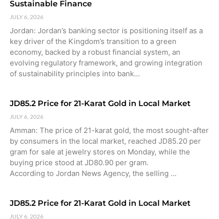
Sustainable Finance
JULY 6, 2026
Jordan: Jordan’s banking sector is positioning itself as a
key driver of the Kingdom’s transition to a green
economy, backed by a robust financial system, an
evolving regulatory framework, and growing integration
of sustainability principles into bank…
JD85.2 Price for 21-Karat Gold in Local Market
JULY 6, 2026
Amman: The price of 21-karat gold, the most sought-after
by consumers in the local market, reached JD85.20 per
gram for sale at jewelry stores on Monday, while the
buying price stood at JD80.90 per gram.
According to Jordan News Agency, the selling …
JD85.2 Price for 21-Karat Gold in Local Market
JULY 6, 2026