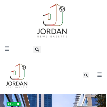
GENERAL