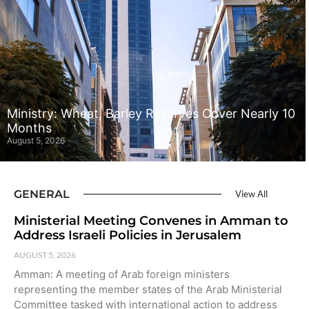
Ministry: Wheat, Barley Reserves Cover Nearly 10
Months
August 5, 2026
GENERAL
View All
Ministerial Meeting Convenes in Amman to
Address Israeli Policies in Jerusalem
AUGUST 5, 2026
Amman: A meeting of Arab foreign ministers
representing the member states of the Arab Ministerial
Committee tasked with international action to address