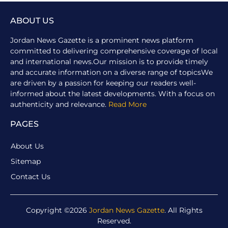
ABOUT US
Jordan News Gazette is a prominent news platform
committed to delivering comprehensive coverage of local
and international news.Our mission is to provide timely
and accurate information on a diverse range of topicsWe
are driven by a passion for keeping our readers well-
informed about the latest developments. With a focus on
authenticity and relevance.
Read More
PAGES
About Us
Sitemap
Contact Us
Copyright ©2026
Jordan News Gazette
. All Rights
Reserved.