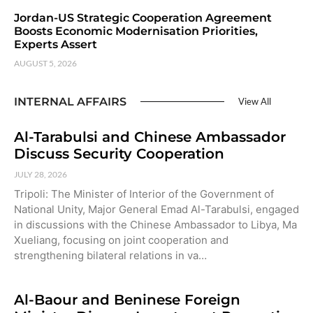
Jordan-US Strategic Cooperation Agreement
Boosts Economic Modernisation Priorities,
Experts Assert
AUGUST 5, 2026
INTERNAL AFFAIRS
View All
Al-Tarabulsi and Chinese Ambassador
Discuss Security Cooperation
JULY 28, 2026
Tripoli: The Minister of Interior of the Government of
National Unity, Major General Emad Al-Tarabulsi, engaged
in discussions with the Chinese Ambassador to Libya, Ma
Xueliang, focusing on joint cooperation and
strengthening bilateral relations in va…
Al-Baour and Beninese Foreign