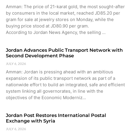
Amman: The price of 21-karat gold, the most sought-after
by consumers in the local market, reached JD85.20 per
gram for sale at jewelry stores on Monday, while the
buying price stood at JD80.90 per gram.
According to Jordan News Agency, the selling …
Jordan Advances Public Transport Network with
Second Development Phase
JULY 6, 2026
Amman: Jordan is pressing ahead with an ambitious
expansion of its public transport network as part of a
nationwide effort to build an integrated, safe and efficient
system linking all governorates, in line with the
objectives of the Economic Moderniz…
Jordan Post Restores International Postal
Exchange with Syria
JULY 6, 2026