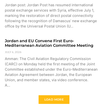
Jordan post: Jordan Post has resumed international
postal exchange services with Syria, effective July 1,
marking the restoration of direct postal connectivity
following the recognition of Damascus’ new exchange
office by the Universal Postal Union (U…
Jordan and EU Convene First Euro-
Mediterranean Aviation Committee Meeting
JULY 6, 2026
Amman: The Civil Aviation Regulatory Commission
(CARC) on Monday held the first meeting of the Joint
Committee established under the Euro-Mediterranean
Aviation Agreement between Jordan, the European
Union, and member states, via video conference.
A…
LOAD MORE