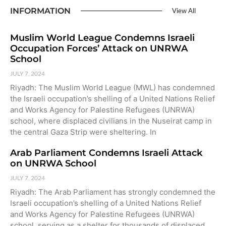
INFORMATION
View All
Muslim World League Condemns Israeli
Occupation Forces’ Attack on UNRWA
School
JULY 7, 2024
Riyadh: The Muslim World League (MWL) has condemned
the Israeli occupation’s shelling of a United Nations Relief
and Works Agency for Palestine Refugees (UNRWA)
school, where displaced civilians in the Nuseirat camp in
the central Gaza Strip were sheltering. In
Arab Parliament Condemns Israeli Attack
on UNRWA School
JULY 7, 2024
Riyadh: The Arab Parliament has strongly condemned the
Israeli occupation’s shelling of a United Nations Relief
and Works Agency for Palestine Refugees (UNRWA)
school, serving as a shelter for thousands of displaced